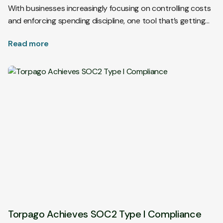
With businesses increasingly focusing on controlling costs
and enforcing spending discipline, one tool that’s getting…
Read more
Torpago Achieves SOC2 Type I Compliance