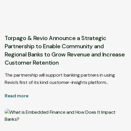
Torpago & Revio Announce a Strategic
Partnership to Enable Community and
Regional Banks to Grow Revenue and Increase
Customer Retention
The partnership will support banking partners in using
Revio’s first of its kind customer-insights platform…
Read more