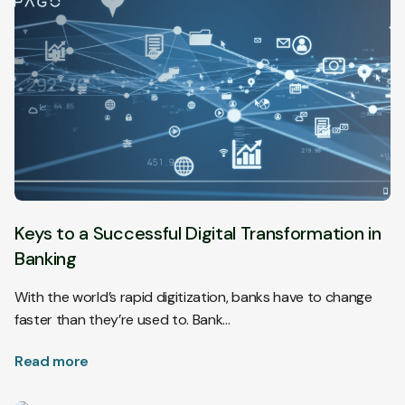
Keys to a Successful Digital Transformation in
Banking
With the world’s rapid digitization, banks have to change
faster than they’re used to. Bank…
Read more