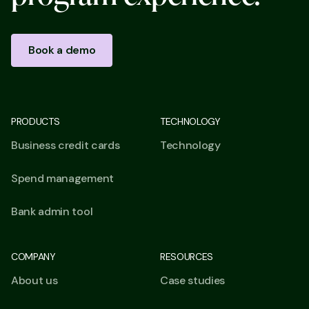
Book a demo
PRODUCTS
TECHNOLOGY
Business credit cards
Technology
Spend management
Bank admin tool
COMPANY
RESOURCES
About us
Case studies