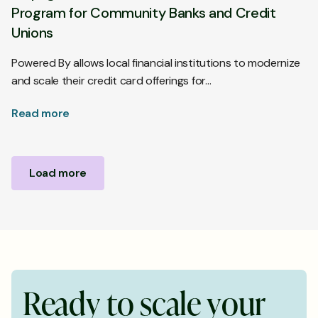
Program for Community Banks and Credit
Unions
Powered By allows local financial institutions to modernize
and scale their credit card offerings for…
Read more
Load more
R
e
a
d
y
t
o
s
c
a
l
e
y
o
u
r