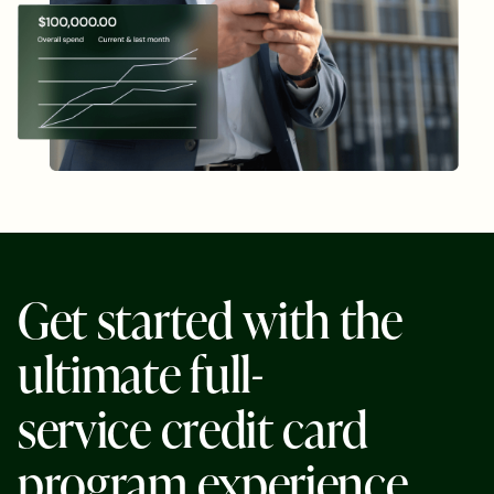
G
e
t
s
t
a
r
t
e
d
w
i
t
h
t
h
e
u
l
t
i
m
a
t
e
f
u
l
l
-
s
e
r
v
i
c
e
c
r
e
d
i
t
c
a
r
d
p
r
o
g
r
a
m
e
x
p
e
r
i
e
n
c
e
.