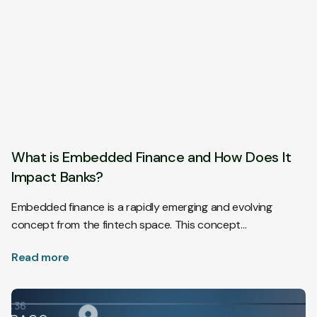
What is Embedded Finance and How Does It
Impact Banks?
Embedded finance is a rapidly emerging and evolving
concept from the fintech space. This concept…
Read more