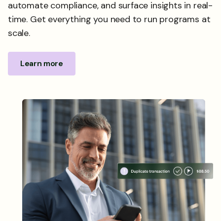
automate compliance, and surface insights in real-
time. Get everything you need to run programs at
scale.
Learn more