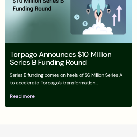
Torpago Announces $10 Million
Series B Funding Round
Series B funding comes on heels of $6 Million Series A
to accelerate Torpago’s transformation…
Read more