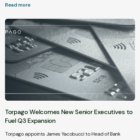
Read more
Torpago Welcomes New Senior Executives to
Fuel Q3 Expansion
Torpago appoints James Yacobucci to Head of Bank