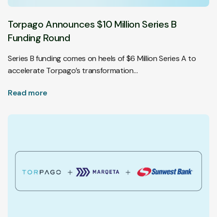
Torpago Announces $10 Million Series B
Funding Round
Series B funding comes on heels of $6 Million Series A to
accelerate Torpago’s transformation…
Read more