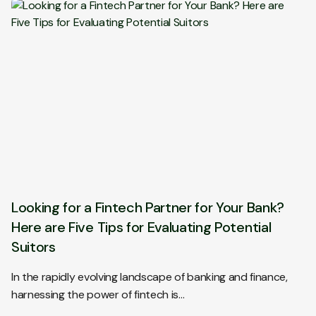
Looking for a Fintech Partner for Your Bank?
Here are Five Tips for Evaluating Potential
Suitors
In the rapidly evolving landscape of banking and finance,
harnessing the power of fintech is…