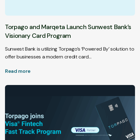
Torpago and Marqeta Launch Sunwest Bank’s
Visionary Card Program
Sunwest Bank is utilizing Torpago’s ‘Powered By’ solution to
offer businesses a modern credit card…
Read more