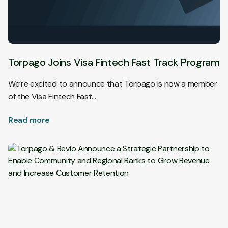
Torpago Joins Visa Fintech Fast Track Program
We’re excited to announce that Torpago is now a member
of the Visa Fintech Fast…
Read more