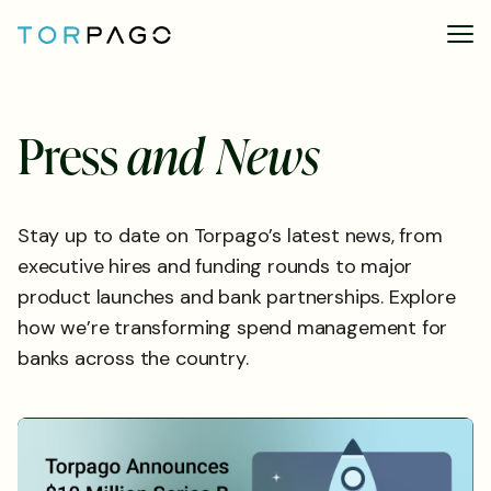
P
r
e
s
s
a
n
d
N
e
w
s
Stay up to date on Torpago’s latest news, from
executive hires and funding rounds to major
product launches and bank partnerships. Explore
how we’re transforming spend management for
banks across the country.