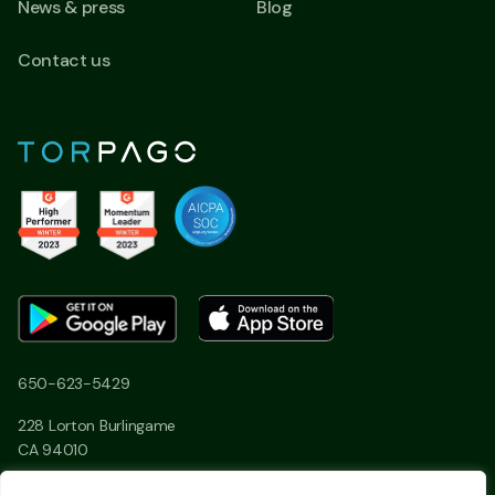
News & press
Blog
Contact us
650-623-5429
228 Lorton Burlingame
CA 94010