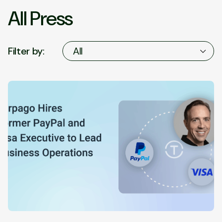
All Press
Filter by:
All