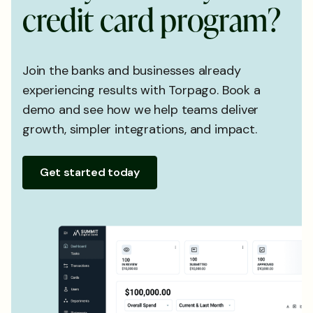
c
r
e
d
i
t
c
a
r
d
p
r
o
g
r
a
m
?
Join the banks and businesses already
experiencing results with Torpago. Book a
demo and see how we help teams deliver
growth, simpler integrations, and impact.
Get started today