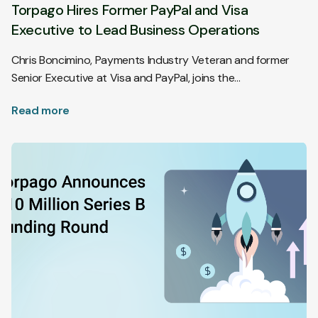
Torpago Hires Former PayPal and Visa
Executive to Lead Business Operations
Chris Boncimino, Payments Industry Veteran and former
Senior Executive at Visa and PayPal, joins the…
Read more