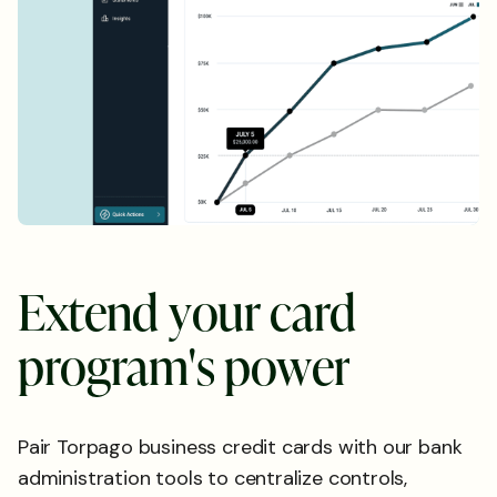
E
x
t
e
n
d
y
o
u
r
c
a
r
d
p
r
o
g
r
a
m
'
s
p
o
w
e
r
Pair Torpago business credit cards with our bank
administration tools to centralize controls,