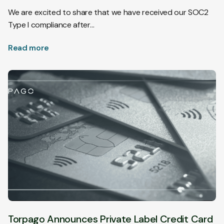
We are excited to share that we have received our SOC2
Type I compliance after…
Read more
Torpago Announces Private Label Credit Card