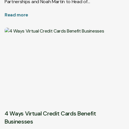
Partnerships and Noah Martin to Head of…
Read more
4 Ways Virtual Credit Cards Benefit
Businesses