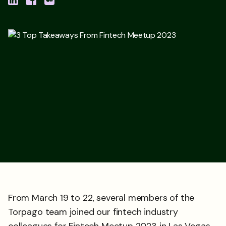
From March 19 to 22, several members of the
Torpago team joined our fintech industry