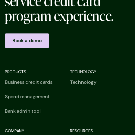
s
e
r
v
i
c
e
c
r
e
d
i
t
c
a
r
d
p
r
o
g
r
a
m
e
x
p
e
r
i
e
n
c
e
.
Book a demo
PRODUCTS
TECHNOLOGY
Business credit cards
Technology
Spend management
Bank admin tool
COMPANY
RESOURCES