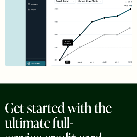
G
e
t
s
t
a
r
t
e
d
w
i
t
h
t
h
e
u
l
t
i
m
a
t
e
f
u
l
l
-