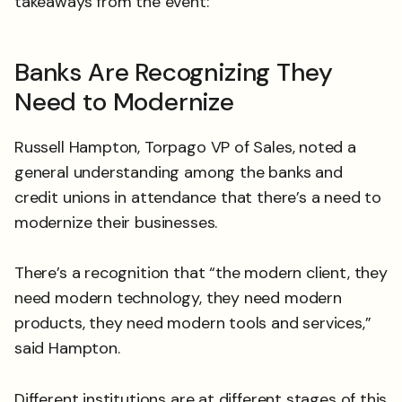
takeaways from the event:
Banks Are Recognizing They
Need to Modernize
Russell Hampton, Torpago VP of Sales, noted a
general understanding among the banks and
credit unions in attendance that there’s a need to
modernize their businesses.
There’s a recognition that “the modern client, they
need modern technology, they need modern
products, they need modern tools and services,”
said Hampton.
Different institutions are at different stages of this