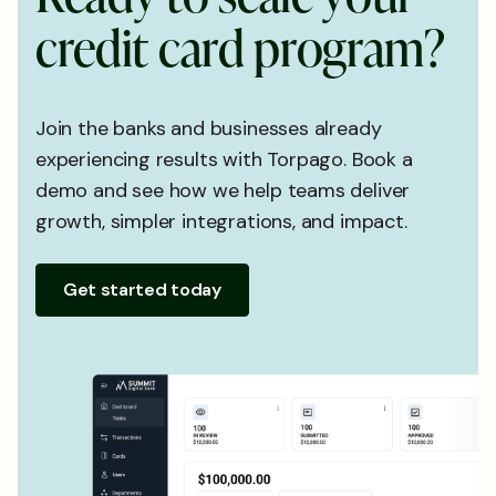
c
r
e
d
i
t
c
a
r
d
p
r
o
g
r
a
m
?
Join the banks and businesses already
experiencing results with Torpago. Book a
demo and see how we help teams deliver
growth, simpler integrations, and impact.
Get started today