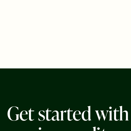
G
e
t
s
t
a
r
t
e
d
w
i
t
h