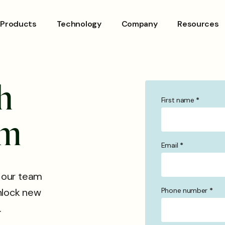
Products
Technology
Company
Resources
h
First name
*
Contact
Us
m
Email
*
 our team
Phone number
*
unlock new
.