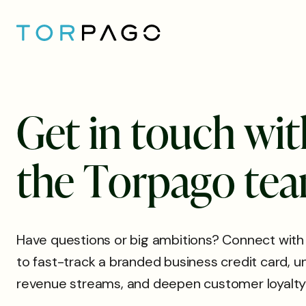
G
e
t
i
n
t
o
u
c
h
w
i
t
t
h
e
T
o
r
p
a
g
o
t
e
a
Have questions or big ambitions? Connect with
to fast-track a branded business credit card, 
revenue streams, and deepen customer loyalty