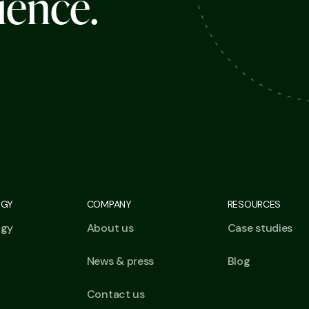
i
e
n
c
e
.
OGY
COMPANY
RESOURCES
ogy
About us
Case studies
News & press
Blog
Contact us