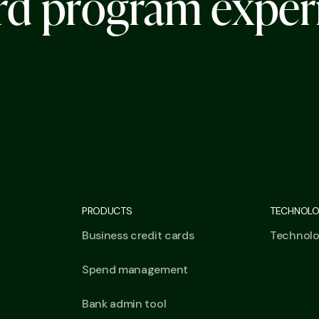
r
d
p
r
o
g
r
a
m
e
x
p
e
r
PRODUCTS
TECHNOL
Business credit cards
Technol
Spend management
Bank admin tool