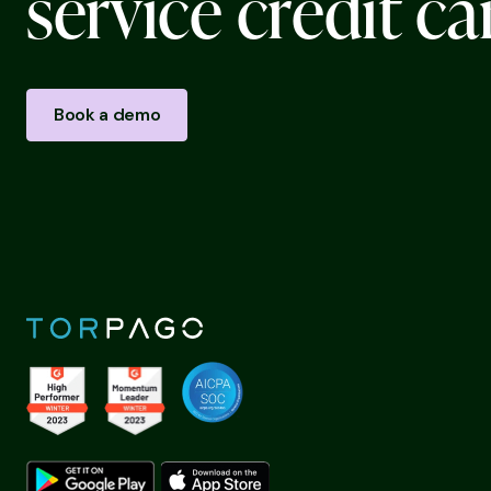
s
e
r
v
i
c
e
c
r
e
d
i
t
c
a
Book a demo