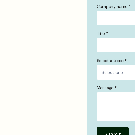
Company name
*
Title
*
Select a topic
*
Message
*
Submit