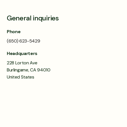
General inquiries
Phone
(650) 623-5429
Headquarters
228 Lorton Ave
Burlingame, CA 94010
United States