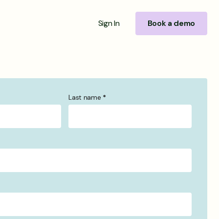
Sign In
Book a demo
Last name
*