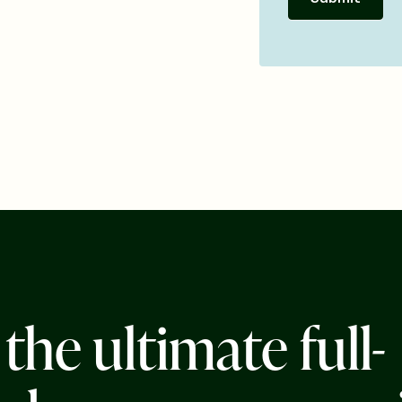
t
h
e
u
l
t
i
m
a
t
e
f
u
l
l
-