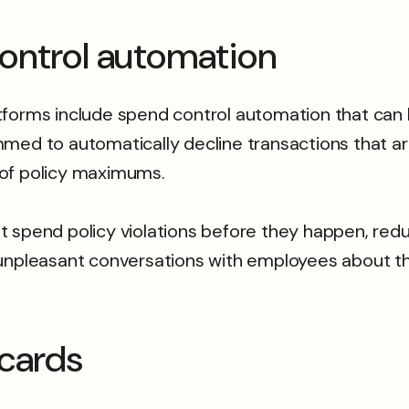
ontrol automation
ms include spend control automation that can be
med to automatically decline transactions that are
 of policy maximums.
 spend policy violations before they happen, red
 unpleasant conversations with employees about th
 cards