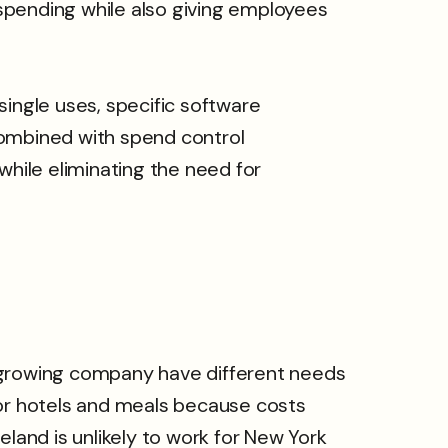
spending while also giving employees
 single uses, specific software
combined with spend control
while eliminating the need for
t-growing company have different needs
for hotels and meals because costs
veland is unlikely to work for New York