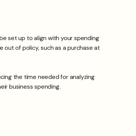
 set up to align with your spending
 out of policy, such as a purchase at
ucing the time needed for analyzing
eir business spending.