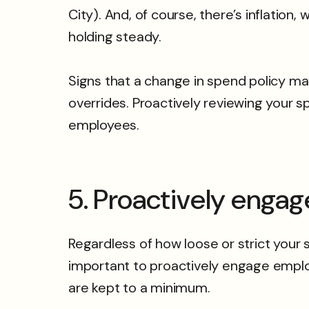
City). And, of course, there’s inflation
holding steady.
Signs that a change in spend policy m
overrides. Proactively reviewing your sp
employees.
5. Proactively enga
Regardless of how loose or strict your 
important to proactively engage emplo
are kept to a minimum.