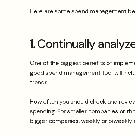
Here are some spend management best 
1. Continually analy
One of the biggest benefits of impleme
good spend management tool will inclu
trends.
How often you should check and revie
spending. For smaller companies or th
bigger companies, weekly or biweekl