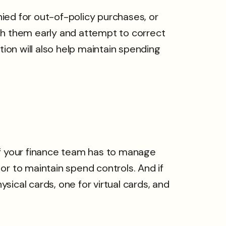
ied for out-of-policy purchases, or
th them early and attempt to correct
tion will also help maintain spending
If your finance team has to manage
or to maintain spend controls. And if
ical cards, one for virtual cards, and