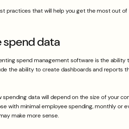
practices that will help you get the most out o
ze spend data
nting spend management software is the ability to
de the ability to create dashboards and reports t
w spending data will depend on the size of your
ose with minimal employee spending, monthly or e
y may make more sense.