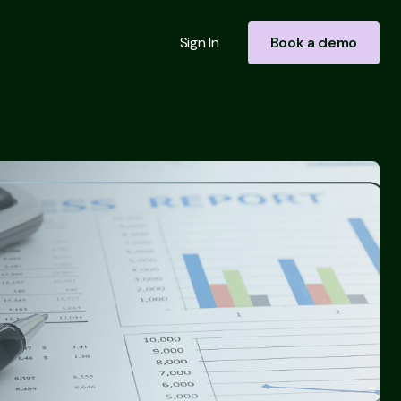
Sign In
Book a demo