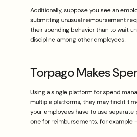
Additionally, suppose you see an emplo
submitting unusual reimbursement reque
their spending behavior than to wait un
discipline among other employees.
Torpago Makes Spe
Using a single platform for spend mana
multiple platforms, they may find it t
your employees have to use separate pla
one for reimbursements, for example – t