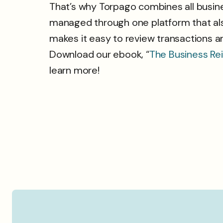
That’s why Torpago combines all busine
managed through one platform that als
makes it easy to review transactions a
Download our ebook, “
The Business Re
learn more!