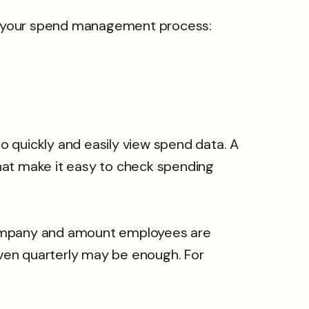
f your spend management process:
 quickly and easily view spend data. A
hat make it easy to check spending
 company and amount employees are
ven quarterly may be enough. For