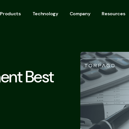
Products
Technology
Company
Resources
ent Best