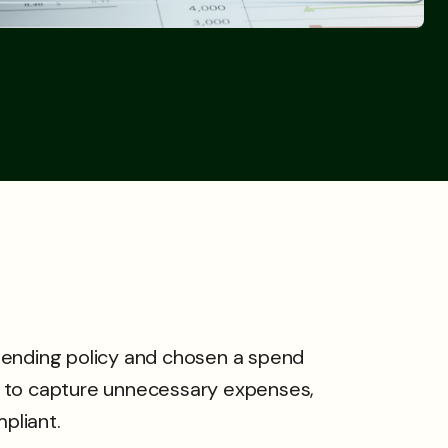
pending policy and chosen a spend
 to capture unnecessary expenses,
pliant.