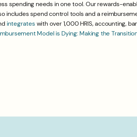
ss spending needs in one tool. Our rewards-enable
o includes spend control tools and a reimbursemen
nd
integrates
with over 1,000 HRIS, accounting, ban
imbursement Model is Dying: Making the Transiti