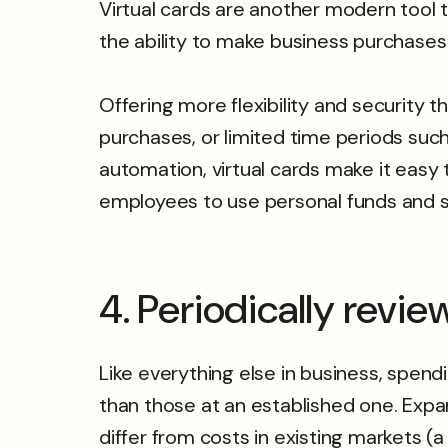
Virtual cards are another modern tool
the ability to make business purchase
Offering more flexibility and security t
purchases, or limited time periods su
automation, virtual cards make it easy 
employees to use personal funds and 
4. Periodically revi
Like everything else in business, spe
than those at an established one. Expa
differ from costs in existing markets (a 