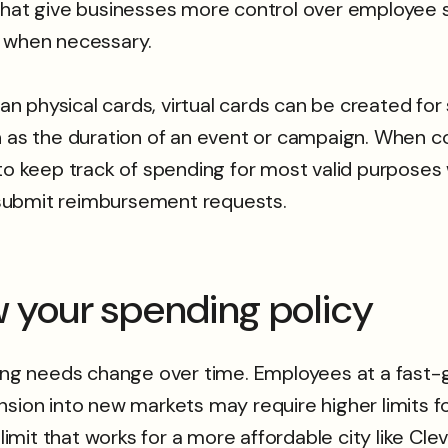
 that give businesses more control over employee 
s when necessary.
han physical cards, virtual cards can be created for
ch as the duration of an event or campaign. When 
to keep track of spending for most valid purposes 
submit reimbursement requests.
ew your spending policy
nding needs change over time. Employees at a fas
nsion into new markets may require higher limits 
limit that works for a more affordable city like Cle