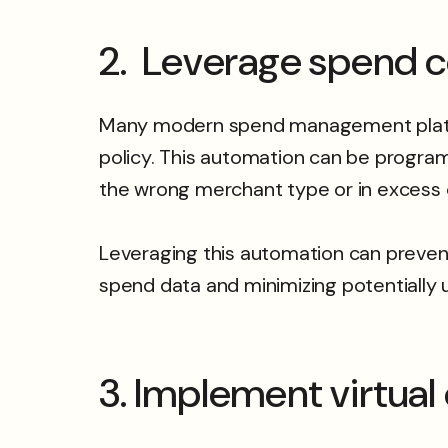
2. Leverage spend c
Many modern spend management platfor
policy. This automation can be program
the wrong merchant type or in excess
Leveraging this automation can prevent
spend data and minimizing potentially
3. Implement virtual