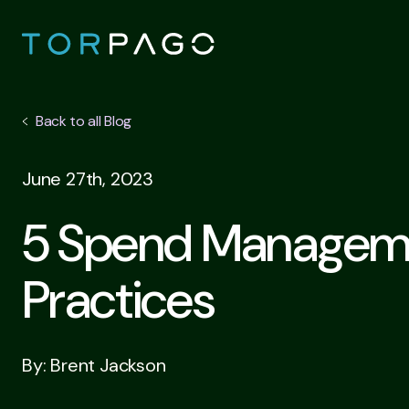
Back to all Blog
June 27th, 2023
5 Spend Managem
Practices
By: Brent Jackson