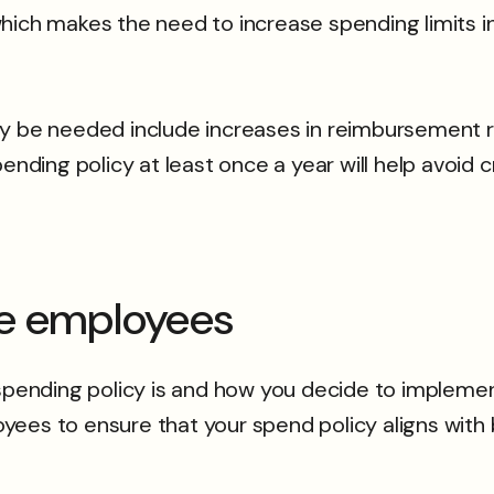
, which makes the need to increase spending limits i
ay be needed include increases in reimbursement 
ending policy at least once a year will help avoid 
ge employees
spending policy is and how you decide to implement 
yees to ensure that your spend policy aligns with