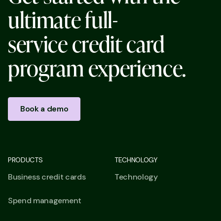
u
l
t
i
m
a
t
e
f
u
l
l
-
s
e
r
v
i
c
e
c
r
e
d
i
t
c
a
r
d
p
r
o
g
r
a
m
e
x
p
e
r
i
e
n
c
e
.
Book a demo
PRODUCTS
TECHNOLOGY
Business credit cards
Technology
Spend management