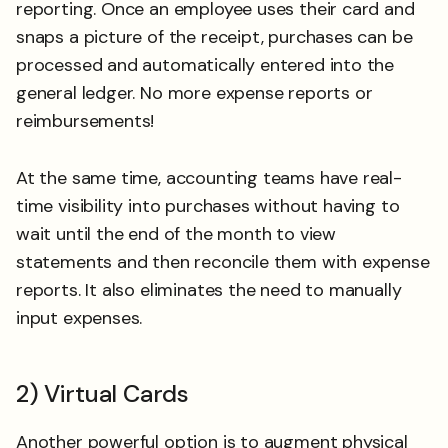
reporting. Once an employee uses their card and
snaps a picture of the receipt, purchases can be
processed and automatically entered into the
general ledger. No more expense reports or
reimbursements!
At the same time, accounting teams have real-
time visibility into purchases without having to
wait until the end of the month to view
statements and then reconcile them with expense
reports. It also eliminates the need to manually
input expenses.
2) Virtual Cards
Another powerful option is to augment physical