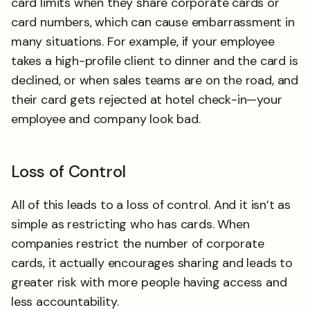
card limits when they share corporate cards or
card numbers, which can cause embarrassment in
many situations. For example, if your employee
takes a high-profile client to dinner and the card is
declined, or when sales teams are on the road, and
their card gets rejected at hotel check-in—your
employee and company look bad.
Loss of Control
All of this leads to a loss of control. And it isn’t as
simple as restricting who has cards. When
companies restrict the number of corporate
cards, it actually encourages sharing and leads to
greater risk with more people having access and
less accountability.