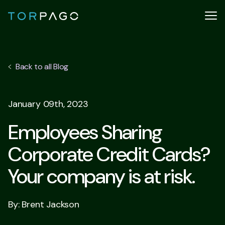
Back to all Blog
January 09th, 2023
Employees Sharing
Corporate Credit Cards?
Your company is at risk.
By: Brent Jackson