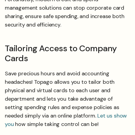
management solutions can stop corporate card
sharing, ensure safe spending, and increase both
security and efficiency.
Tailoring Access to Company
Cards
Save precious hours and avoid accounting
headaches! Topago allows you to tailor both
physical and virtual cards to each user and
department and lets you take advantage of
setting spending rules and expense policies as
needed simply via an online platform.
Let us show
you
how simple taking control can be!