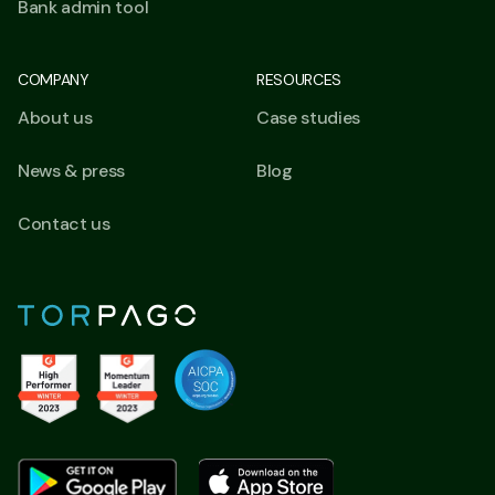
Bank admin tool
COMPANY
RESOURCES
About us
Case studies
News & press
Blog
Contact us