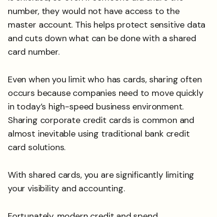
number, they would not have access to the
master account. This helps protect sensitive data
and cuts down what can be done with a shared
card number.
Even when you limit who has cards, sharing often
occurs because companies need to move quickly
in today’s high-speed business environment.
Sharing corporate credit cards is common and
almost inevitable using traditional bank credit
card solutions.
With shared cards, you are significantly limiting
your visibility and accounting.
Fortunately, modern credit and spend