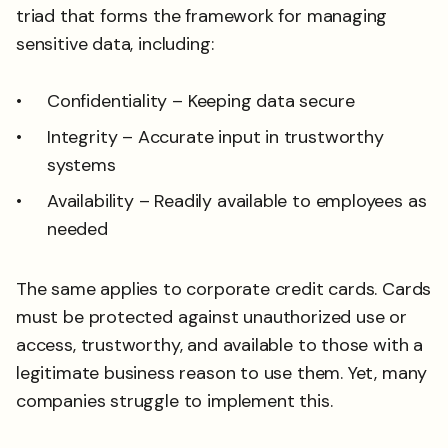
triad that forms the framework for managing
sensitive data, including:
Confidentiality – Keeping data secure
Integrity – Accurate input in trustworthy
systems
Availability – Readily available to employees as
needed
The same applies to corporate credit cards. Cards
must be protected against unauthorized use or
access, trustworthy, and available to those with a
legitimate business reason to use them. Yet, many
companies struggle to implement this.