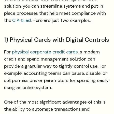
solution, you can streamline systems and put in
place processes that help meet compliance with
the
CIA triad
. Here are just two examples.
1) Physical Cards with Digital Controls
For
physical corporate credit cards
, a modern
credit and spend management solution can
provide a granular way to tightly control use. For
example, accounting teams can pause, disable, or
set permissions or parameters for spending easily
using an online system.
One of the most significant advantages of this is
the ability to automate transactions and