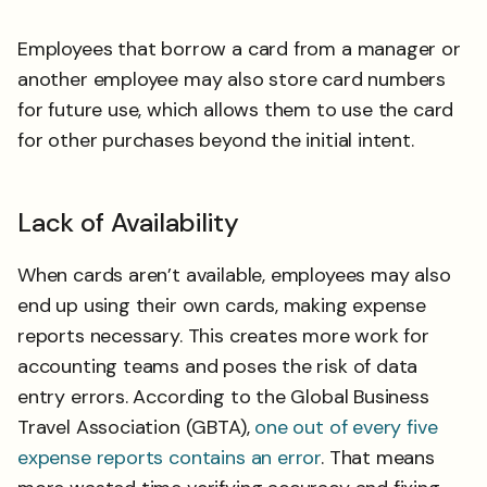
Employees that borrow a card from a manager or
another employee may also store card numbers
for future use, which allows them to use the card
for other purchases beyond the initial intent.
Lack of Availability
When cards aren’t available, employees may also
end up using their own cards, making expense
reports necessary. This creates more work for
accounting teams and poses the risk of data
entry errors. According to the Global Business
Travel Association (GBTA),
one out of every five
expense reports contains an error
. That means