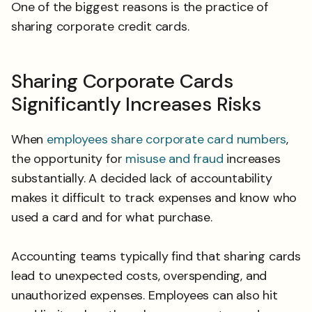
One of the biggest reasons is the practice of
sharing corporate credit cards.
Sharing Corporate Cards
Significantly Increases Risks
When
employees share corporate card numbers
,
the opportunity for
misuse and fraud
increases
substantially. A decided lack of accountability
makes it difficult to track expenses and know who
used a card and for what purchase.
Accounting teams typically find that sharing cards
lead to unexpected costs, overspending, and
unauthorized expenses. Employees can also hit