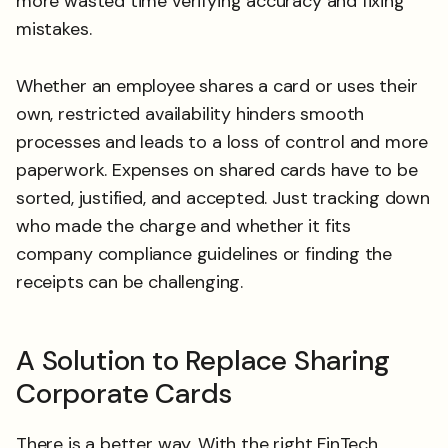
more wasted time verifying accuracy and fixing
mistakes.
Whether an employee shares a card or uses their
own, restricted availability hinders smooth
processes and leads to a loss of control and more
paperwork. Expenses on shared cards have to be
sorted, justified, and accepted. Just tracking down
who made the charge and whether it fits
company compliance guidelines or finding the
receipts can be challenging.
A Solution to Replace Sharing
Corporate Cards
There is a better way. With the right FinTech