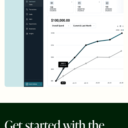
G
e
t
s
t
a
r
t
e
d
w
i
t
h
t
h
e