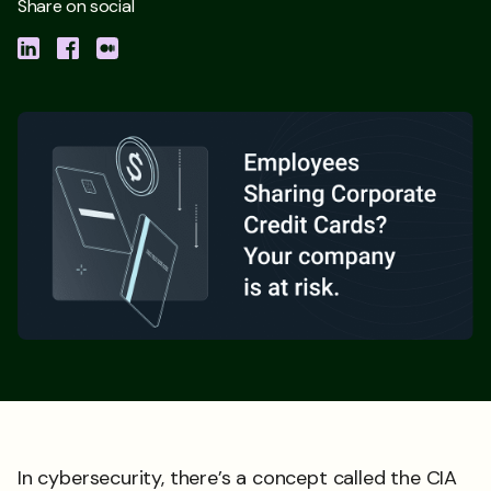
Share on social
In cybersecurity, there’s a concept called the CIA