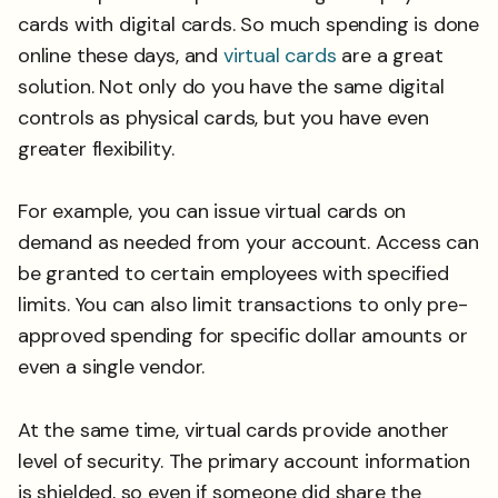
cards with digital cards. So much spending is done
online these days, and
virtual cards
are a great
solution. Not only do you have the same digital
controls as physical cards, but you have even
greater flexibility.
For example, you can issue virtual cards on
demand as needed from your account. Access can
be granted to certain employees with specified
limits. You can also limit transactions to only pre-
approved spending for specific dollar amounts or
even a single vendor.
At the same time, virtual cards provide another
level of security. The primary account information
is shielded, so even if someone did share the