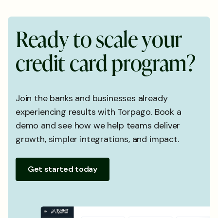
R
e
a
d
y
t
o
s
c
a
l
e
y
o
u
r
c
r
e
d
i
t
c
a
r
d
p
r
o
g
r
a
m
?
Join the banks and businesses already
experiencing results with Torpago. Book a
demo and see how we help teams deliver
growth, simpler integrations, and impact.
Get started today