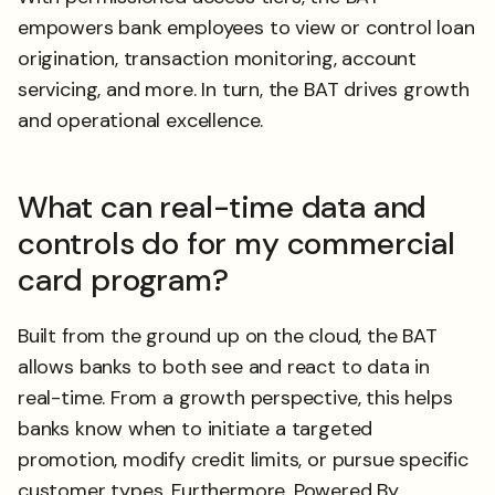
empowers bank employees to view or control loan
origination, transaction monitoring, account
servicing, and more. In turn, the BAT drives growth
and operational excellence.
What can real-time data and
controls do for my commercial
card program?
Built from the ground up on the cloud, the BAT
allows banks to both see and react to data in
real-time. From a growth perspective, this helps
banks know when to initiate a targeted
promotion, modify credit limits, or pursue specific
customer types. Furthermore, Powered By