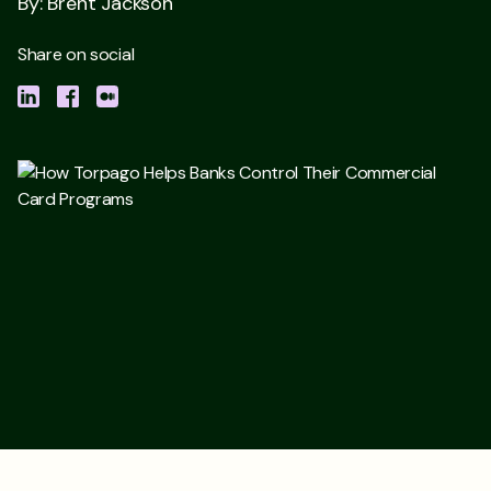
By: Brent Jackson
Share on social