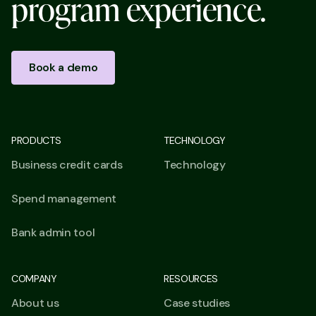
p
r
o
g
r
a
m
e
x
p
e
r
i
e
n
c
e
.
Book a demo
PRODUCTS
TECHNOLOGY
Business credit cards
Technology
Spend management
Bank admin tool
COMPANY
RESOURCES
About us
Case studies