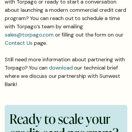
with Torpago or ready to start a conversation
about launching a modern commercial credit card
program? You can reach out to schedule a time
with Torpago’s team by emailing
sales@torpago.com
or filling out the form on our
Contact Us
page.
Still need more information about partnering with
Torpago? You can
download
our technical brief
where we discuss our partnership with Sunwest
Bank!
R
e
a
d
y
t
o
s
c
a
l
e
y
o
u
r