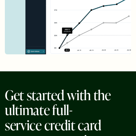
G
e
t
s
t
a
r
t
e
d
w
i
t
h
t
h
e
u
l
t
i
m
a
t
e
f
u
l
l
-
s
e
r
v
i
c
e
c
r
e
d
i
t
c
a
r
d