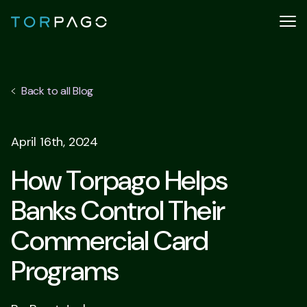
Back to all Blog
April 16th, 2024
How Torpago Helps
Banks Control Their
Commercial Card
Programs