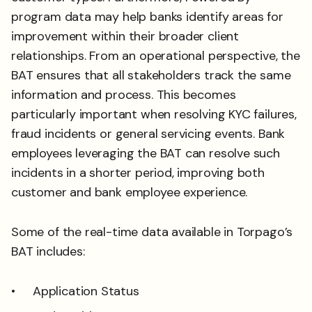
program data may help banks identify areas for
improvement within their broader client
relationships. From an operational perspective, the
BAT ensures that all stakeholders track the same
information and process. This becomes
particularly important when resolving KYC failures,
fraud incidents or general servicing events. Bank
employees leveraging the BAT can resolve such
incidents in a shorter period, improving both
customer and bank employee experience.
Some of the real-time data available in Torpago’s
BAT includes:
Application Status