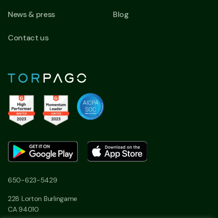
News & press
Blog
Contact us
650-623-5429
228 Lorton Burlingame
CA 94010