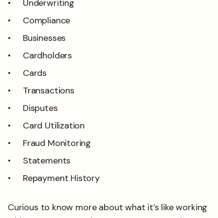
Underwriting
Compliance
Businesses
Cardholders
Cards
Transactions
Disputes
Card Utilization
Fraud Monitoring
Statements
Repayment History
Curious to know more about what it’s like working