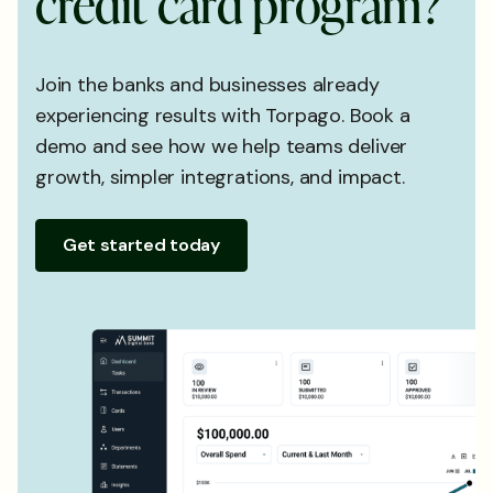
c
r
e
d
i
t
c
a
r
d
p
r
o
g
r
a
m
?
Join the banks and businesses already
experiencing results with Torpago. Book a
demo and see how we help teams deliver
growth, simpler integrations, and impact.
Get started today