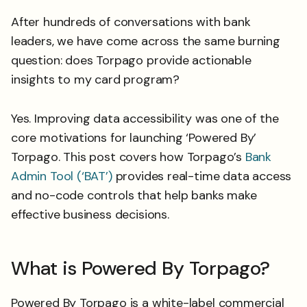
After hundreds of conversations with bank
leaders, we have come across the same burning
question: does Torpago provide actionable
insights to my card program?
Yes. Improving data accessibility was one of the
core motivations for launching ‘Powered By’
Torpago. This post covers how Torpago’s
Bank
Admin Tool (‘BAT’)
provides real-time data access
and no-code controls that help banks make
effective business decisions.
What is Powered By Torpago?
Powered By Torpago is a white-label commercial