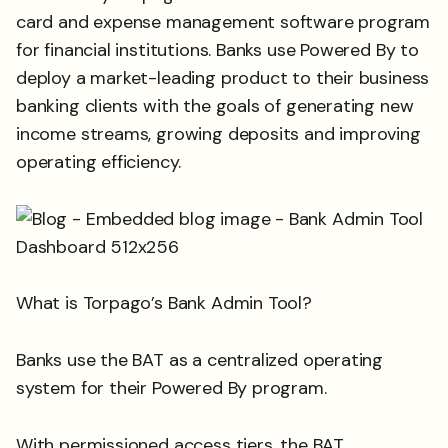
card and expense management software program
for financial institutions. Banks use Powered By to
deploy a market-leading product to their business
banking clients with the goals of generating new
income streams, growing deposits and improving
operating efficiency.
What is Torpago’s Bank Admin Tool?
Banks use the BAT as a centralized operating
system for their Powered By program.
With permissioned access tiers, the BAT