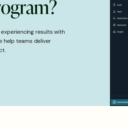
r
o
g
r
a
m
?
 experiencing results with
 help teams deliver
ct.