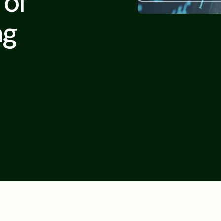
 of
ng