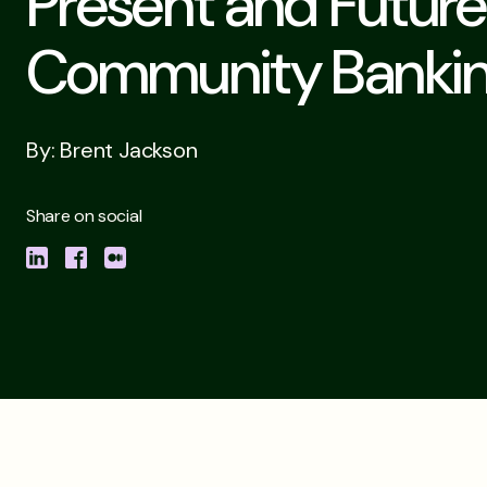
Present and Future
Community Banki
By: Brent Jackson
Share on social