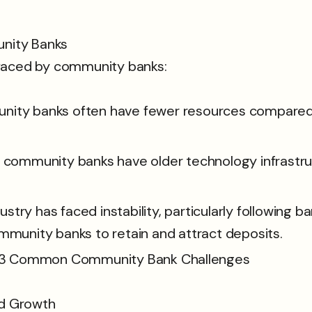
nity Banks
 faced by community banks:
ity banks often have fewer resources compared to
 community banks have older technology infrastructu
dustry has faced instability, particularly following b
mmunity banks to retain and attract deposits.
nd Growth