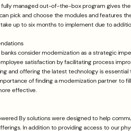
r fully managed out-of-the-box program gives them 
can pick and choose the modules and features they
n take up to six months to implement due to additio
endations
ks consider modernization as a strategic imper
employee satisfaction by facilitating process imp
ng and offering the latest technology is essentia
mportance of finding a modernization partner to fil
ore effective.
 Powered By solutions were designed to help comm
rings. In addition to providing access to our phys