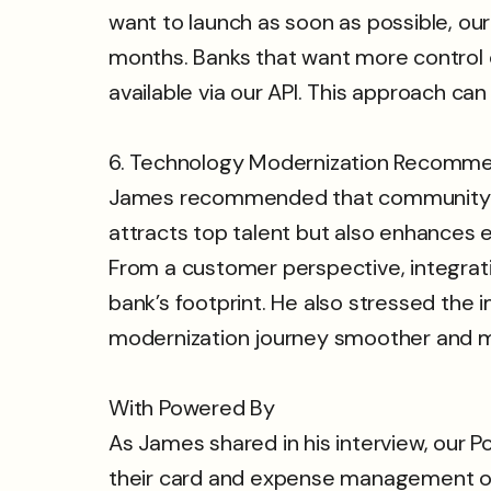
want to launch as soon as possible, ou
months. Banks that want more control 
available via our API. This approach ca
6. Technology Modernization Recomm
James recommended that community ban
attracts top talent but also enhances 
From a customer perspective, integrati
bank’s footprint. He also stressed the i
modernization journey smoother and m
With Powered By
As James shared in his interview, our
their card and expense management offe