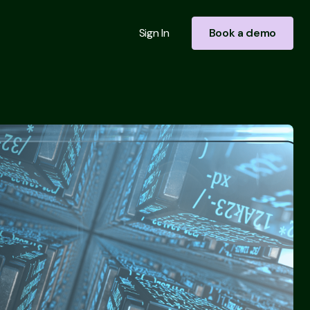
Sign In
Book a demo