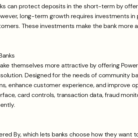
can protect deposits in the short-term by offerin
owever, long-term growth requires investments in 
ustomers. These investments make the bank more at
Banks
ke themselves more attractive by offering Power
lution. Designed for the needs of community ban
s, enhance customer experience, and improve oper
ace, card controls, transaction data, fraud monitor
ently.
owered By, which lets banks choose how they want t