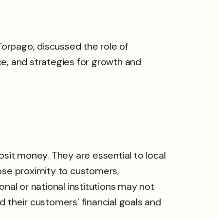
Torpago, discussed the role of
ce, and strategies for growth and
it money. They are essential to local
lose proximity to customers,
nal or national institutions may not
 their customers’ financial goals and