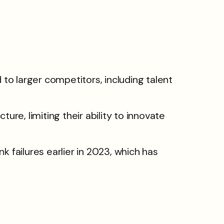
 larger competitors, including talent
re, limiting their ability to innovate
ank failures earlier in 2023, which has