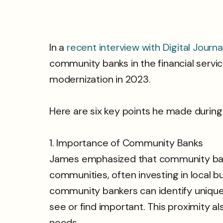
In a
recent interview with Digital Journa
community banks in the financial servi
modernization in 2023.
Here are six key points he made during
1. Importance of Community Banks
James emphasized that community banks
communities, often investing in local 
community bankers can identify unique n
see or find important. This proximity 
needs.