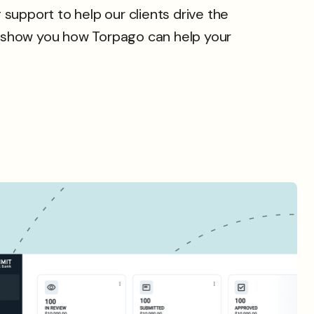
support to help our clients drive the
 show you how Torpago can help your