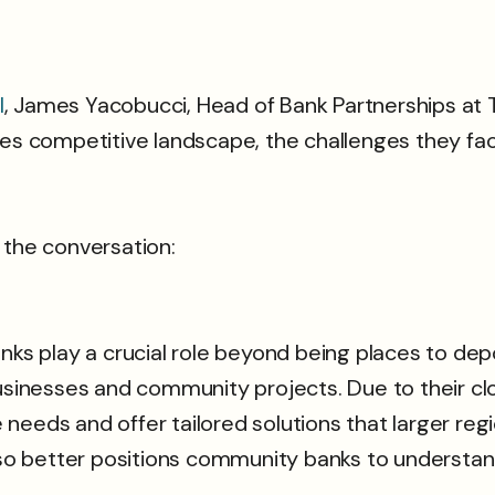
l
, James Yacobucci, Head of Bank Partnerships at 
ces competitive landscape, the challenges they fa
 the conversation:
 play a crucial role beyond being places to depos
businesses and community projects. Due to their c
eeds and offer tailored solutions that larger regio
also better positions community banks to understand