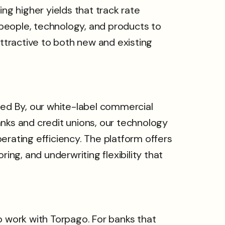
g higher yields that track rate
people, technology, and products to
tractive to both new and existing
ed By, our white-label commercial
ks and credit unions, our technology
ating efficiency. The platform offers
ing, and underwriting flexibility that
o work with Torpago. For banks that