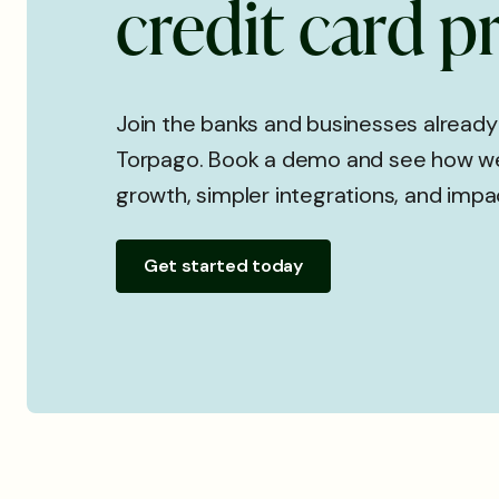
c
r
e
d
i
t
c
a
r
d
p
Join the banks and businesses already
Torpago. Book a demo and see how we
growth, simpler integrations, and impa
Get started today