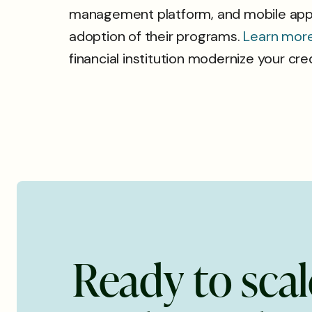
management platform, and mobile applic
adoption of their programs.
Learn mor
financial institution modernize your cr
R
e
a
d
y
t
o
s
c
a
l