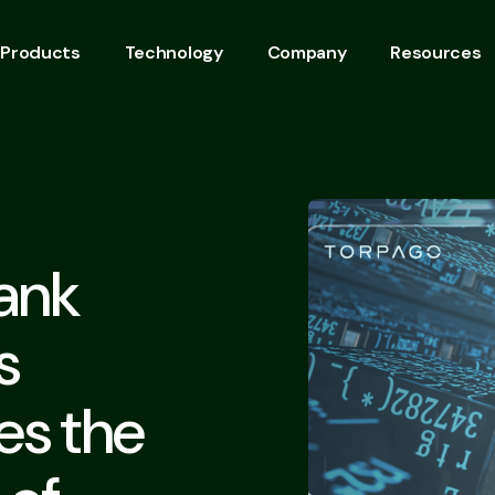
Products
Technology
Company
Resources
ank
s
es the