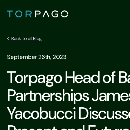
Back to all Blog
September 26th, 2023
Torpago Head of B
Partnerships Jame
Yacobucci Discuss