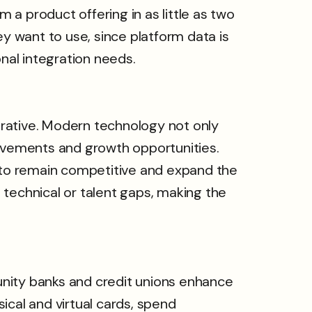
a product offering in as little as two
 want to use, since platform data is
nal integration needs.
ative. Modern technology not only
rovements and growth opportunities.
l to remain competitive and expand the
l technical or talent gaps, making the
unity banks and credit unions enhance
ical and virtual cards, spend