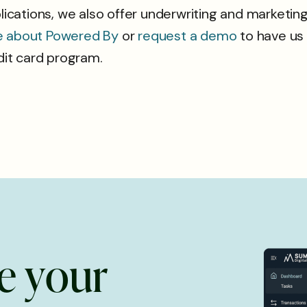
ations, we also offer underwriting and marketing 
e about Powered By
or
request a demo
to have us
edit card program.
e
y
o
u
r