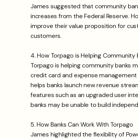
James suggested that community banks 
increases from the Federal Reserve. H
improve their value proposition for c
customers.
4. How Torpago is Helping Community 
Torpago is helping community banks ma
credit card and expense management so
helps banks launch new revenue stream
features such as an upgraded user interf
banks may be unable to build independ
5. How Banks Can Work With Torpago
James highlighted the flexibility of P