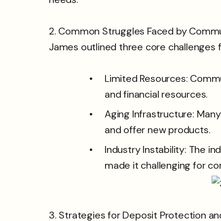
2. Common Struggles Faced by Commu
James outlined three core challenges
Limited Resources: Commun
and financial resources.
Aging Infrastructure: Many
and offer new products.
Industry Instability: The in
made it challenging for co
3. Strategies for Deposit Protection a