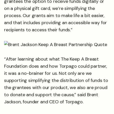
grantees the option to receive funds digitally or
on a physical gift card, we’re simplifying the
process. Our grants aim to make life a bit easier,
and that includes providing an accessible way for
recipients to access their funds.”
“After learning about what The Keep A Breast
Foundation does and how Torpago could partner,
it was a no-brainer for us. Not only are we
supporting simplifying the distribution of funds to
the grantees with our product, we also are proud
to donate and support the cause,” said Brent
Jackson, founder and CEO of Torpago.