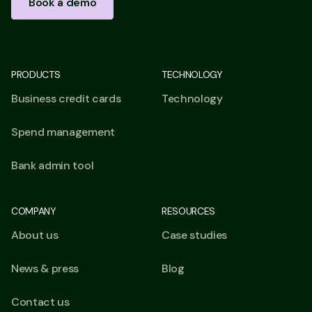
Book a demo
PRODUCTS
TECHNOLOGY
Business credit cards
Technology
Spend management
Bank admin tool
COMPANY
RESOURCES
About us
Case studies
News & press
Blog
Contact us