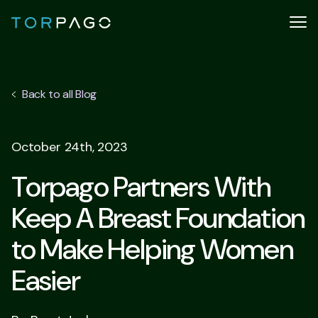
Back to all Blog
October 24th, 2023
Torpago Partners With
Keep A Breast Foundation
to Make Helping Women
Easier