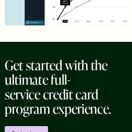
G
e
t
s
t
a
r
t
e
d
w
i
t
h
t
h
e
u
l
t
i
m
a
t
e
f
u
l
l
-
s
e
r
v
i
c
e
c
r
e
d
i
t
c
a
r
d
p
r
o
g
r
a
m
e
x
p
e
r
i
e
n
c
e
.