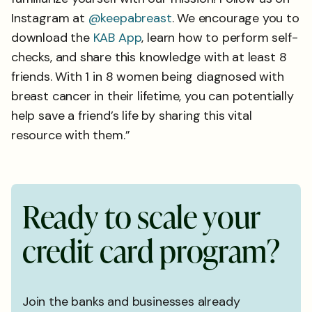
Instagram at
@keepabreast
. We encourage you to
download the
KAB App
, learn how to perform self-
checks, and share this knowledge with at least 8
friends. With 1 in 8 women being diagnosed with
breast cancer in their lifetime, you can potentially
help save a friend’s life by sharing this vital
resource with them.”
R
e
a
d
y
t
o
s
c
a
l
e
y
o
u
r
c
r
e
d
i
t
c
a
r
d
p
r
o
g
r
a
m
?
Join the banks and businesses already