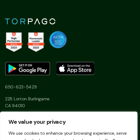
650-623-5429
228 Lorton Burlingame
CA 94010
We value your privacy
Linkedin
Twitter
We use cookies to enhance your browsing experience, serve