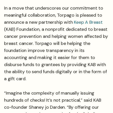
In a move that underscores our commitment to
meaningful collaboration, Torpago is pleased to
announce a new partnership with
Keep A Breast
(KAB) Foundation, a nonprofit dedicated to breast
cancer prevention and helping women affected by
breast cancer. Torpago will be helping the
foundation improve transparency in its
accounting and making it easier for them to
disburse funds to grantees by providing KAB with
the ability to send funds digitally or in the form of
a gift card.
“Imagine the complexity of manually issuing
hundreds of checks! It’s not practical,” said KAB
co-founder Shaney jo Darden. “By offering our