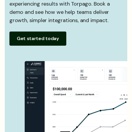
experiencing results with Torpago. Book a
demo and see how we help teams deliver
growth, simpler integrations, and impact.
Get started today