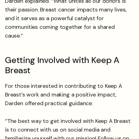
Darden explained. “What unites all our donors is
their passion. Breast cancer impacts many lives,
and it serves as a powerful catalyst for
communities coming together for a shared
cause.”
Getting Involved with Keep A
Breast
For those interested in contributing to Keep A
Breast’s work and making a positive impact,
Darden offered practical guidance:
“The best way to get involved with Keep A Breast
is to connect with us on social media and
familiarize yourself with our mission! Follow us on