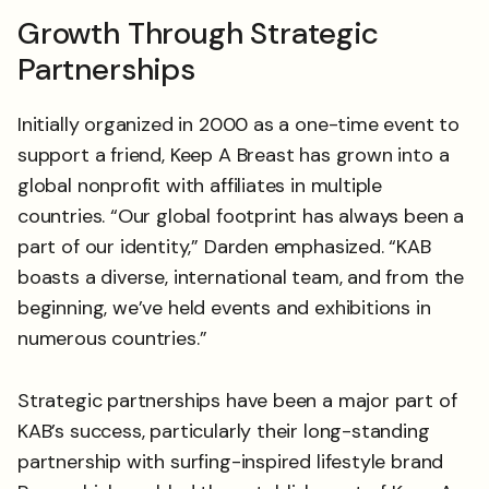
Growth Through Strategic
Partnerships
Initially organized in 2000 as a one-time event to
support a friend, Keep A Breast has grown into a
global nonprofit with affiliates in multiple
countries. “Our global footprint has always been a
part of our identity,” Darden emphasized. “KAB
boasts a diverse, international team, and from the
beginning, we’ve held events and exhibitions in
numerous countries.”
Strategic partnerships have been a major part of
KAB’s success, particularly their long-standing
partnership with surfing-inspired lifestyle brand