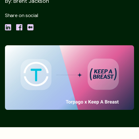
By: Brent Jackson
Share on social