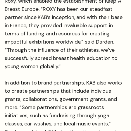
Roxy, which enabled the establishment of Keep A
Breast Europe. “ROXY has been our steadfast
partner since KAB’s inception, and with their base
in France, they provided invaluable support in
terms of funding and resources for creating
impactful exhibitions worldwide,” said Darden.
“Through the influence of their athletes, we’ve
successfully spread breast health education to
young women globally.”
In addition to brand partnerships, KAB also works
to create partnerships that include individual
grants, collaborations, government grants, and
more. “Some partnerships are grassroots
initiatives, such as fundraising through yoga
classes, car washes, and local music events,”