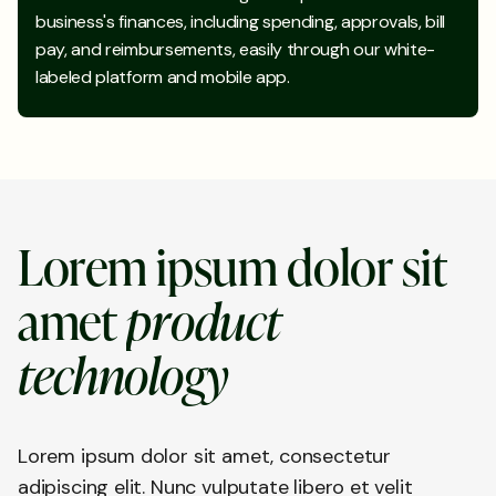
business's finances, including spending, approvals, bill
pay, and reimbursements, easily through our white-
labeled platform and mobile app.
L
o
r
e
m
i
p
s
u
m
d
o
l
o
r
s
i
t
a
m
e
t
p
r
o
d
u
c
t
t
e
c
h
n
o
l
o
g
y
Lorem ipsum dolor sit amet, consectetur
adipiscing elit. Nunc vulputate libero et velit