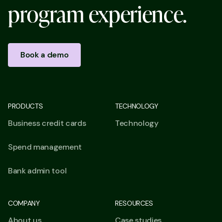
p
r
o
g
r
a
m
e
x
p
e
r
i
e
n
c
e
.
Book a demo
PRODUCTS
TECHNOLOGY
Business credit cards
Technology
Spend management
Bank admin tool
COMPANY
RESOURCES
About us
Case studies