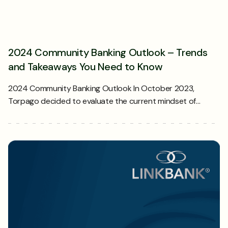
2024 Community Banking Outlook – Trends
and Takeaways You Need to Know
2024 Community Banking Outlook In October 2023,
Torpago decided to evaluate the current mindset of…