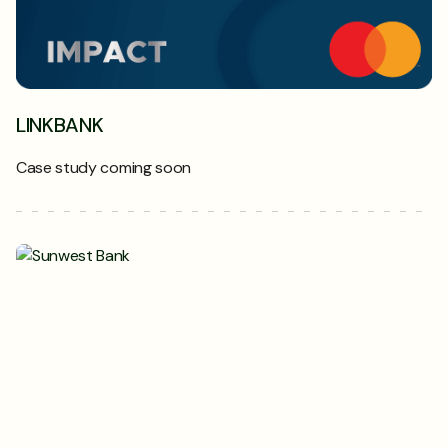
LINKBANK
Case study coming soon