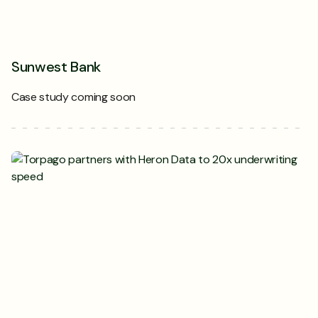
Sunwest Bank
Case study coming soon