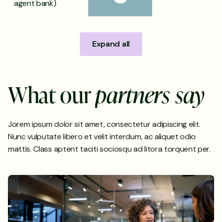
agent bank)
Expand all
W
h
a
t
o
u
r
p
a
r
t
n
e
r
s
s
a
y
Jorem ipsum dolor sit amet, consectetur adipiscing elit.
Nunc vulputate libero et velit interdum, ac aliquet odio
mattis. Class aptent taciti sociosqu ad litora torquent per.