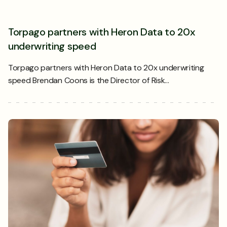
Torpago partners with Heron Data to 20x
underwriting speed
Torpago partners with Heron Data to 20x underwriting
speed Brendan Coons is the Director of Risk…