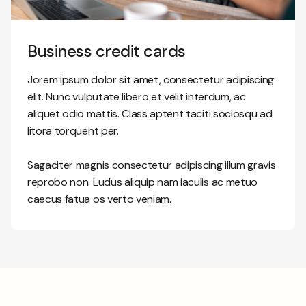
Business credit cards
Jorem ipsum dolor sit amet, consectetur adipiscing
elit. Nunc vulputate libero et velit interdum, ac
aliquet odio mattis. Class aptent taciti sociosqu ad
litora torquent per.
Sagaciter magnis consectetur adipiscing illum gravis
reprobo non. Ludus aliquip nam iaculis ac metuo
caecus fatua os verto veniam.