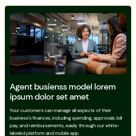
Agent busienss model lorem
ipsum dolor set amet
Your customers can manage all aspects of their
business's finances, including spending, approvals, bill
pay, and reimbursements, easily through our white-
labeled platform and mobile app.