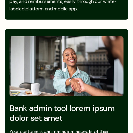
pay, and reimbursements, easily through our white-
labeled platform and mobile app.
Bank admin tool lorem ipsum
dolor set amet
Your customers can manage all aspects of their