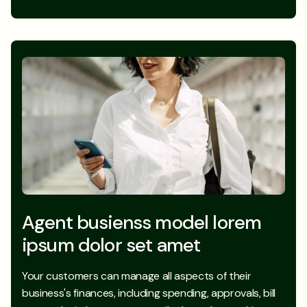
Agent busienss model lorem
ipsum dolor set amet
Your customers can manage all aspects of their
business's finances, including spending, approvals, bill