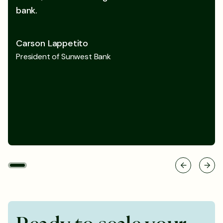
bank.
Carson Lappetito
President of Sunwest Bank