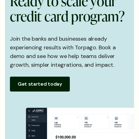
R
e
a
d
y
t
o
s
c
a
l
e
y
o
u
r
c
r
e
d
i
t
c
a
r
d
p
r
o
g
r
a
m
?
Join the banks and businesses already
experiencing results with Torpago. Book a
demo and see how we help teams deliver
growth, simpler integrations, and impact.
Get started today