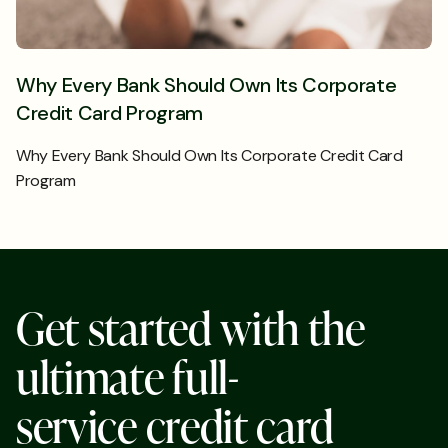
Why Every Bank Should Own Its Corporate
Credit Card Program
Why Every Bank Should Own Its Corporate Credit Card
Program
G
e
t
s
t
a
r
t
e
d
w
i
t
h
t
h
e
u
l
t
i
m
a
t
e
f
u
l
l
-
s
e
r
v
i
c
e
c
r
e
d
i
t
c
a
r
d