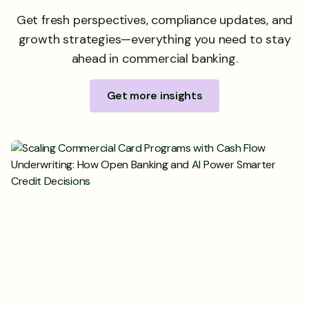
Get fresh perspectives, compliance updates, and
growth strategies—everything you need to stay
ahead in commercial banking.
Get more insights