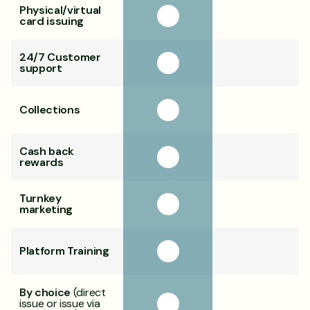
Physical/virtual
card issuing
24/7 Customer
support
Collections
Cash back
rewards
Turnkey
marketing
Platform Training
By choice
(direct
issue or issue via