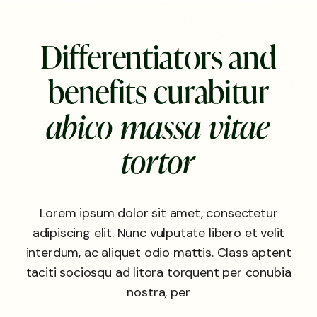
D
i
f
f
e
r
e
n
t
i
a
t
o
r
s
a
n
d
b
e
n
e
f
i
t
s
c
u
r
a
b
i
t
u
r
a
b
i
c
o
m
a
s
s
a
v
i
t
a
e
t
o
r
t
o
r
Lorem ipsum dolor sit amet, consectetur
adipiscing elit. Nunc vulputate libero et velit
interdum, ac aliquet odio mattis. Class aptent
taciti sociosqu ad litora torquent per conubia
nostra, per