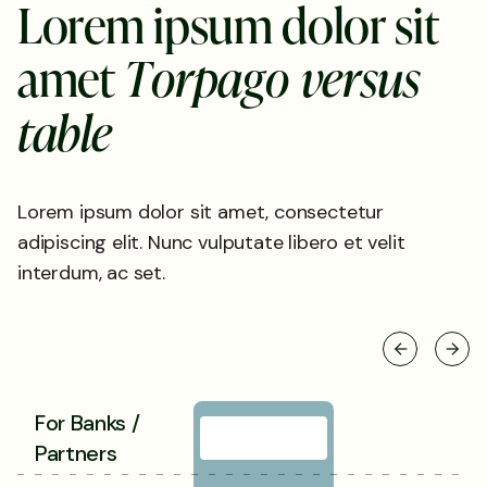
L
o
r
e
m
i
p
s
u
m
d
o
l
o
r
s
i
t
a
m
e
t
T
o
r
p
a
g
o
v
e
r
s
u
s
t
a
b
l
e
Lorem ipsum dolor sit amet, consectetur
adipiscing elit. Nunc vulputate libero et velit
interdum, ac set.
For Banks /
Partners