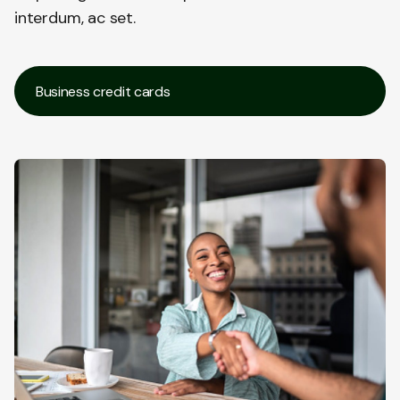
interdum, ac set.
Business credit cards