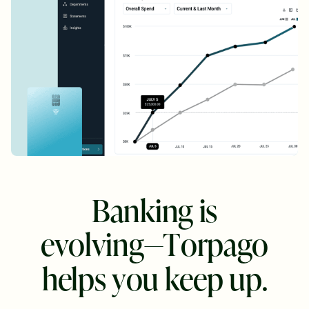
B
a
n
k
i
n
g
i
s
e
v
o
l
v
i
n
g
—
T
o
r
p
a
g
o
h
e
l
p
s
y
o
u
k
e
e
p
u
p
.