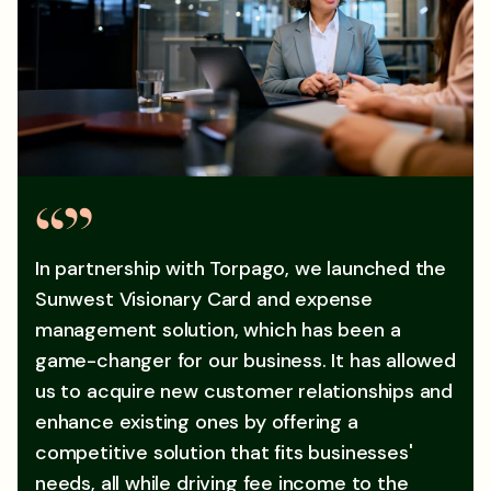
In partnership with Torpago, we launched the
Sunwest Visionary Card and expense
management solution, which has been a
game-changer for our business. It has allowed
us to acquire new customer relationships and
enhance existing ones by offering a
competitive solution that fits businesses'
needs, all while driving fee income to the