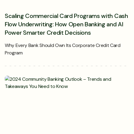
Scaling Commercial Card Programs with Cash
Flow Underwriting: How Open Banking and AI
Power Smarter Credit Decisions
Why Every Bank Should Own Its Corporate Credit Card
Program