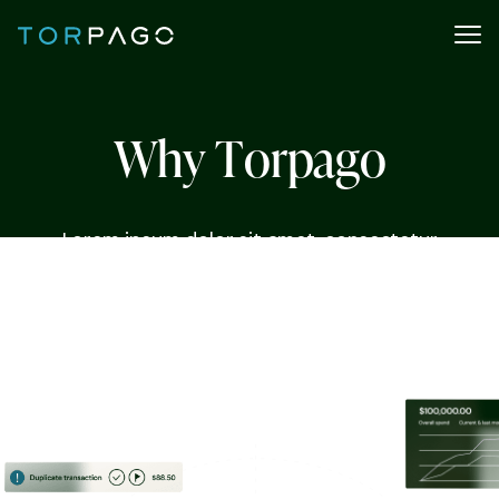
W
h
y
T
o
r
p
a
g
o
Lorem ipsum dolor sit amet, consectetur
adipiscing elit. Nunc vulputate libero et velit
interdum, ac aliquet odio mattis. Class aptent
taciti sociosqu ad litora torquent per conubia
nostra, per