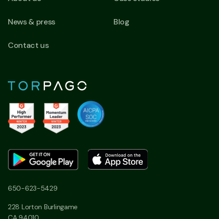
News & press
Blog
Contact us
650-623-5429
228 Lorton Burlingame
CA 94010