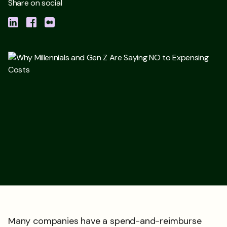
Share on social
Many companies have a spend-and-reimburse