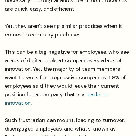
necessary. The digital and streamlined processes
are quick, easy, and efficient.
Yet, they aren’t seeing similar practices when it
comes to company purchases.
This can be a big negative for employees, who see
a lack of digital tools at companies as a lack of
innovation. Yet, the majority of team members
want to work for progressive companies. 69% of
employees said they would leave their current
position for a company that is a
leader in
innovation
.
Such frustration can mount, leading to turnover,
disengaged employees, and what’s known as