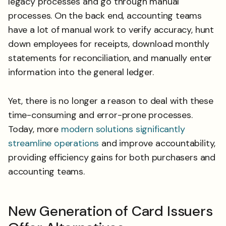
legacy processes and go through manual
processes. On the back end, accounting teams
have a lot of manual work to verify accuracy, hunt
down employees for receipts, download monthly
statements for reconciliation, and manually enter
information into the general ledger.
Yet, there is no longer a reason to deal with these
time-consuming and error-prone processes.
Today, more
modern solutions significantly
streamline operations
and improve accountability,
providing efficiency gains for both purchasers and
accounting teams.
New Generation of Card Issuers