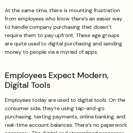
At the same time, there is mounting frustration
from employees who know there’s an easier way
to handle company purchasing that doesn’t
require them to pay upfront. These age groups
are quite used to digital purchasing and sending
money to people via a myriad of apps.
Employees Expect Modern,
Digital Tools
Employees today are used to digital tools. On the
consumer side, they’re using tap-and-go
purchasing, texting payments, online banking, and
real-time account balances. There’s no paperwork