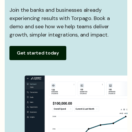
Join the banks and businesses already
experiencing results with Torpago. Book a
demo and see how we help teams deliver
growth, simpler integrations, and impact.
Get started today