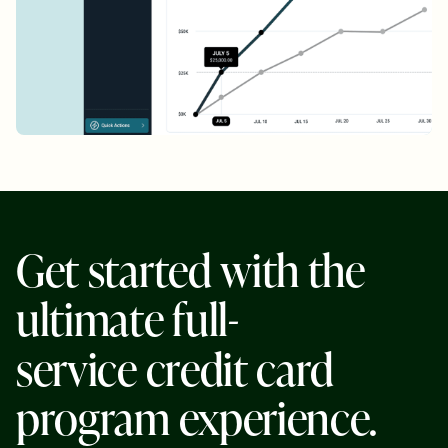
G
e
t
s
t
a
r
t
e
d
w
i
t
h
t
h
e
u
l
t
i
m
a
t
e
f
u
l
l
-
s
e
r
v
i
c
e
c
r
e
d
i
t
c
a
r
d
p
r
o
g
r
a
m
e
x
p
e
r
i
e
n
c
e
.