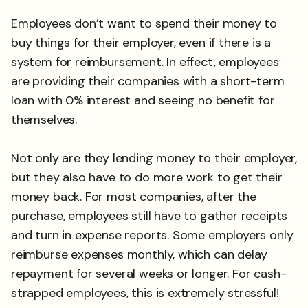
Employees don’t want to spend their money to
buy things for their employer, even if there is a
system for reimbursement. In effect, employees
are providing their companies with a short-term
loan with 0% interest and seeing no benefit for
themselves.
Not only are they lending money to their employer,
but they also have to do more work to get their
money back. For most companies, after the
purchase, employees still have to gather receipts
and turn in expense reports. Some employers only
reimburse expenses monthly, which can delay
repayment for several weeks or longer. For cash-
strapped employees, this is extremely stressful!