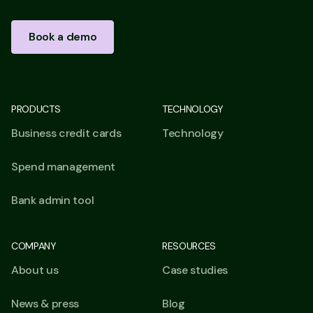
Book a demo
PRODUCTS
TECHNOLOGY
Business credit cards
Technology
Spend management
Bank admin tool
COMPANY
RESOURCES
About us
Case studies
News & press
Blog