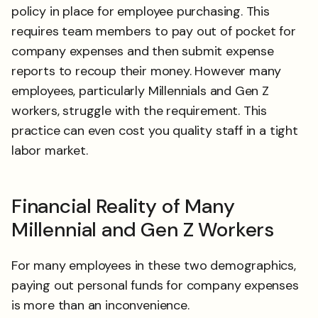
policy in place for employee purchasing. This
requires team members to pay out of pocket for
company expenses and then submit expense
reports to recoup their money. However many
employees, particularly Millennials and Gen Z
workers, struggle with the requirement. This
practice can even cost you quality staff in a tight
labor market.
Financial Reality of Many
Millennial and Gen Z Workers
For many employees in these two demographics,
paying out personal funds for company expenses
is more than an inconvenience.