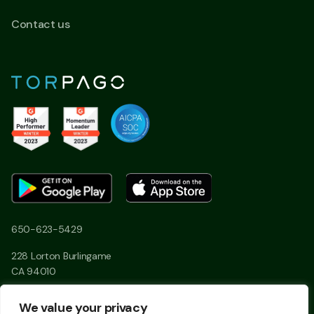
Contact us
650-623-5429
228 Lorton Burlingame
CA 94010
We value your privacy