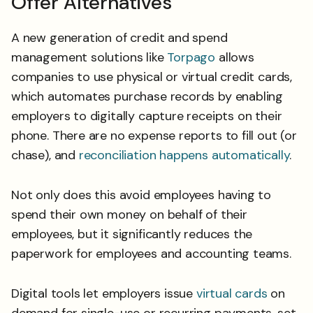
Offer Alternatives
A new generation of credit and spend
management solutions like
Torpago
allows
companies to use physical or virtual credit cards,
which automates purchase records by enabling
employers to digitally capture receipts on their
phone. There are no expense reports to fill out (or
chase), and
reconciliation happens automatically
.
Not only does this avoid employees having to
spend their own money on behalf of their
employees, but it significantly reduces the
paperwork for employees and accounting teams.
Digital tools let employers issue
virtual cards
on
demand for single-use or recurring payments, set