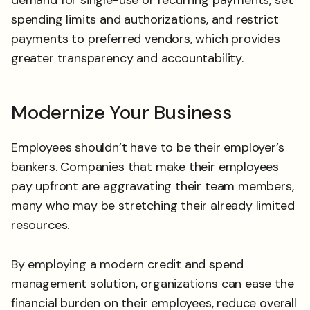
spending limits and authorizations, and restrict
payments to preferred vendors, which provides
greater transparency and accountability.
Modernize Your Business
Employees shouldn’t have to be their employer’s
bankers. Companies that make their employees
pay upfront are aggravating their team members,
many who may be stretching their already limited
resources.
By employing a modern credit and spend
management solution, organizations can ease the
financial burden on their employees, reduce overall