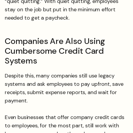
“quiet quitting.” With quiet quitting, employees
stay on the job but put in the minimum effort
needed to get a paycheck.
Companies Are Also Using
Cumbersome Credit Card
Systems
Despite this, many companies still use legacy
systems and ask employees to pay upfront, save
receipts, submit expense reports, and wait for
payment.
Even businesses that offer company credit cards
to employees, for the most part, still work with