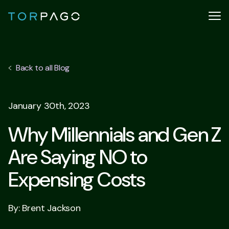
Back to all Blog
January 30th, 2023
Why Millennials and Gen Z
Are Saying NO to
Expensing Costs
By: Brent Jackson