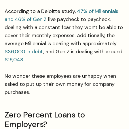
According to a Deloitte study,
47% of Millennials
and 46% of Gen Z
live paycheck to paycheck,
dealing with a constant fear they won’t be able to
cover their monthly expenses. Additionally, the
average Millennial is dealing with approximately
$36,000 in debt
, and Gen Z is dealing with around
$16,043
.
No wonder these employees are unhappy when
asked to put up their own money for company
purchases.
Zero Percent Loans to
Employers?