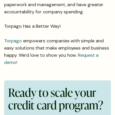
paperwork and management, and have greater
accountability for company spending.
Torpago Has a Better Way!
Torpago
empowers companies with simple and
easy solutions that make employees and business
happy. We’d love to show you how.
Request a
demo!
R
e
a
d
y
t
o
s
c
a
l
e
y
o
u
r
c
r
e
d
i
t
c
a
r
d
p
r
o
g
r
a
m
?