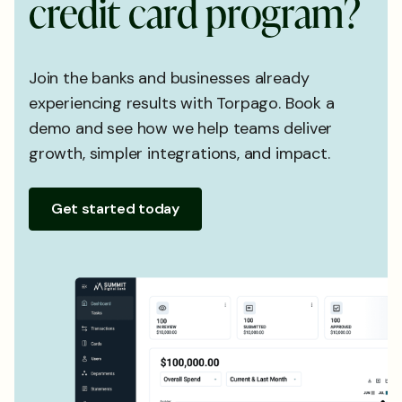
c
r
e
d
i
t
c
a
r
d
p
r
o
g
r
a
m
?
Join the banks and businesses already
experiencing results with Torpago. Book a
demo and see how we help teams deliver
growth, simpler integrations, and impact.
Get started today