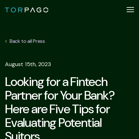
Back to all Press
August 15th, 2023
Looking for a Fintech
Partner for Your Bank?
Here are Five Tips for
Evaluating Potential
Suitors