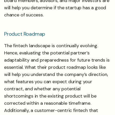
board members, advisors, and major investors are
will help you determine if the startup has a good
chance of success.
Product Roadmap
The fintech landscape is continually evolving.
Hence, evaluating the potential partner’s
adaptability and preparedness for future trends is
essential. What their product roadmap looks like
will help you understand the company’s direction,
what features you can expect during your
contract, and whether any potential
shortcomings in the existing product will be
corrected within a reasonable timeframe.
Additionally, a customer-centric fintech that