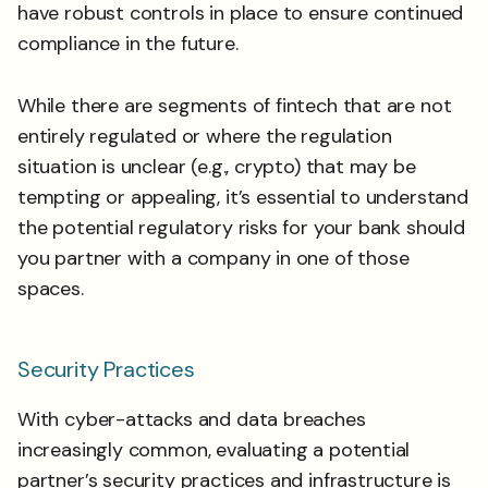
have robust controls in place to ensure continued
compliance in the future.
While there are segments of fintech that are not
entirely regulated or where the regulation
situation is unclear (e.g., crypto) that may be
tempting or appealing, it’s essential to understand
the potential regulatory risks for your bank should
you partner with a company in one of those
spaces.
Security Practices
With cyber-attacks and data breaches
increasingly common, evaluating a potential
partner’s security practices and infrastructure is