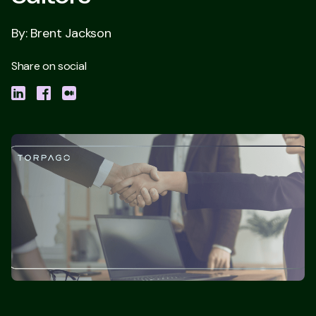
By: Brent Jackson
Share on social