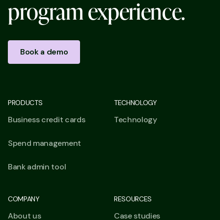
p
r
o
g
r
a
m
e
x
p
e
r
i
e
n
c
e
.
Book a demo
PRODUCTS
TECHNOLOGY
Business credit cards
Technology
Spend management
Bank admin tool
COMPANY
RESOURCES
About us
Case studies