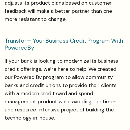
adjusts its product plans based on customer
feedback will make a better partner than one
more resistant to change.
Transform Your Business Credit Program With
PoweredBy
If your bank is looking to modernize its business
credit offerings, we’re here to help. We created
our Powered By program to allow community
banks and credit unions to provide their clients
with a modern credit card and spend
management product while avoiding the time-
and resource-intensive project of building the
technology in-house.