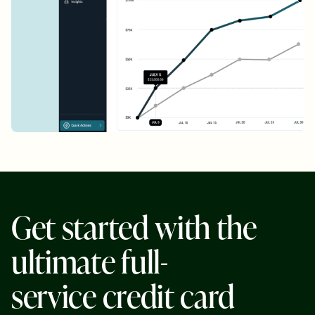
G
e
t
s
t
a
r
t
e
d
w
i
t
h
t
h
e
u
l
t
i
m
a
t
e
f
u
l
l
-
s
e
r
v
i
c
e
c
r
e
d
i
t
c
a
r
d