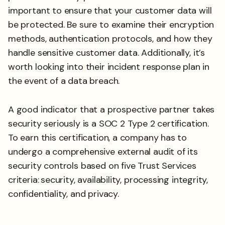
important to ensure that your customer data will
be protected. Be sure to examine their encryption
methods, authentication protocols, and how they
handle sensitive customer data. Additionally, it’s
worth looking into their incident response plan in
the event of a data breach.
A good indicator that a prospective partner takes
security seriously is a SOC 2 Type 2 certification.
To earn this certification, a company has to
undergo a comprehensive external audit of its
security controls based on five Trust Services
criteria:
security, availability, processing integrity,
confidentiality, and privacy.