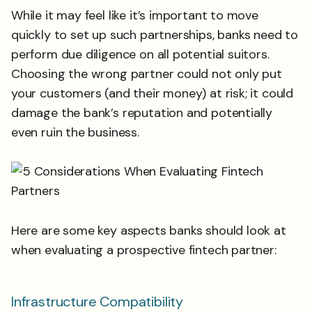
While it may feel like it’s important to move
quickly to set up such partnerships, banks need to
perform due diligence on all potential suitors.
Choosing the wrong partner could not only put
your customers (and their money) at risk; it could
damage the bank’s reputation and potentially
even ruin the business.
Here are some key aspects banks should look at
when evaluating a prospective fintech partner:
Infrastructure Compatibility