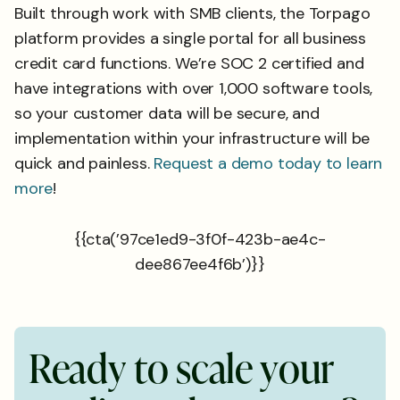
Built through work with SMB clients, the Torpago
platform provides a single portal for all business
credit card functions. We’re SOC 2 certified and
have integrations with over 1,000 software tools,
so your customer data will be secure, and
implementation within your infrastructure will be
quick and painless.
Request a demo today to learn
more
!
{{cta(’97ce1ed9-3f0f-423b-ae4c-
dee867ee4f6b’)}}
R
e
a
d
y
t
o
s
c
a
l
e
y
o
u
r