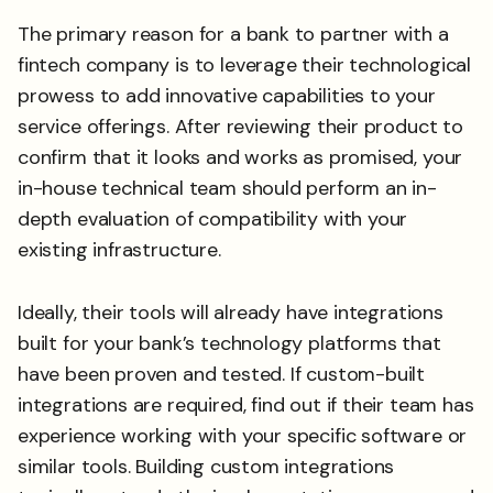
The primary reason for a bank to partner with a
fintech company is to leverage their technological
prowess to add innovative capabilities to your
service offerings. After reviewing their product to
confirm that it looks and works as promised, your
in-house technical team should perform an in-
depth evaluation of compatibility with your
existing infrastructure.
Ideally, their tools will already have integrations
built for your bank’s technology platforms that
have been proven and tested. If custom-built
integrations are required, find out if their team has
experience working with your specific software or
similar tools. Building custom integrations