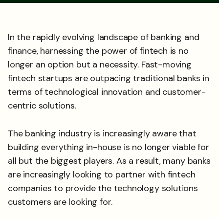
In the rapidly evolving landscape of banking and
finance, harnessing the power of fintech is no
longer an option but a necessity. Fast-moving
fintech startups are outpacing traditional banks in
terms of technological innovation and customer-
centric solutions.
The banking industry is increasingly aware that
building everything in-house is no longer viable for
all but the biggest players. As a result, many banks
are increasingly looking to partner with fintech
companies to provide the technology solutions
customers are looking for.