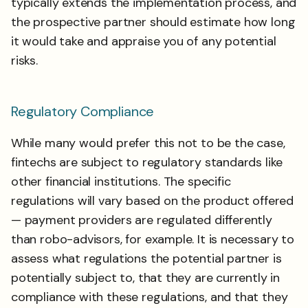
typically extends the implementation process, and
the prospective partner should estimate how long
it would take and appraise you of any potential
risks.
Regulatory Compliance
While many would prefer this not to be the case,
fintechs are subject to regulatory standards like
other financial institutions. The specific
regulations will vary based on the product offered
— payment providers are regulated differently
than robo-advisors, for example. It is necessary to
assess what regulations the potential partner is
potentially subject to, that they are currently in
compliance with these regulations, and that they