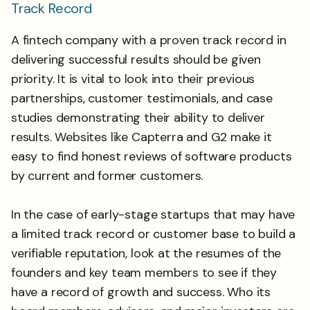
Track Record
A fintech company with a proven track record in
delivering successful results should be given
priority. It is vital to look into their previous
partnerships, customer testimonials, and case
studies demonstrating their ability to deliver
results. Websites like Capterra and G2 make it
easy to find honest reviews of software products
by current and former customers.
In the case of early-stage startups that may have
a limited track record or customer base to build a
verifiable reputation, look at the resumes of the
founders and key team members to see if they
have a record of growth and success. Who its