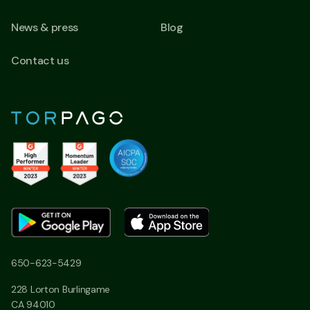
News & press
Blog
Contact us
650-623-5429
228 Lorton Burlingame
CA 94010