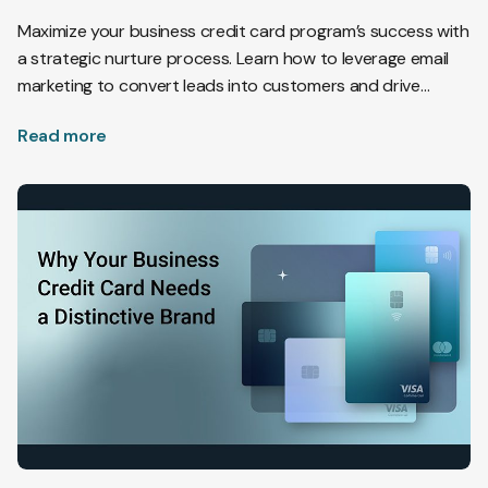
Maximize your business credit card program’s success with
a strategic nurture process. Learn how to leverage email
marketing to convert leads into customers and drive
applications.
Read more