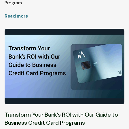
Program
Read more
Transform Your Bank’s ROI with Our Guide to
Business Credit Card Programs