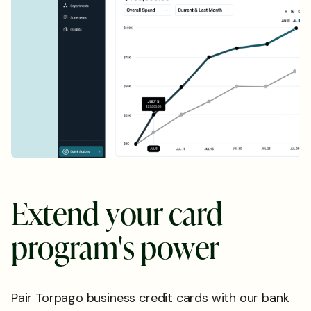
E
x
t
e
n
d
y
o
u
r
c
a
r
d
p
r
o
g
r
a
m
'
s
p
o
w
e
r
Pair Torpago business credit cards with our bank