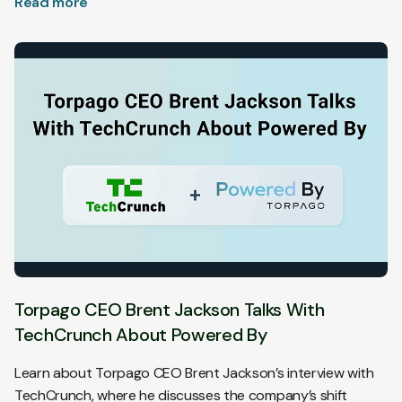
Read more
customers.
Torpago CEO Brent Jackson Talks With
TechCrunch About Powered By
Learn about Torpago CEO Brent Jackson’s interview with
TechCrunch, where he discusses the company’s shift