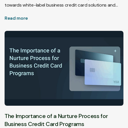
towards white-label business credit card solutions and
plans for utilizing AI in compliance and implementation.
Read more
The Importance of a Nurture Process for
Business Credit Card Programs