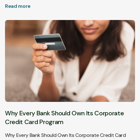
Read more
Why Every Bank Should Own Its Corporate
Credit Card Program
Why Every Bank Should Own Its Corporate Credit Card