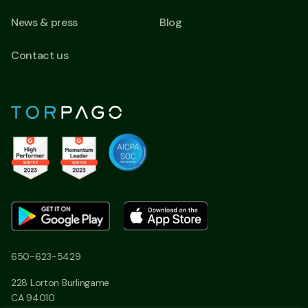
News & press
Blog
Contact us
650-623-5429
228 Lorton Burlingame
CA 94010