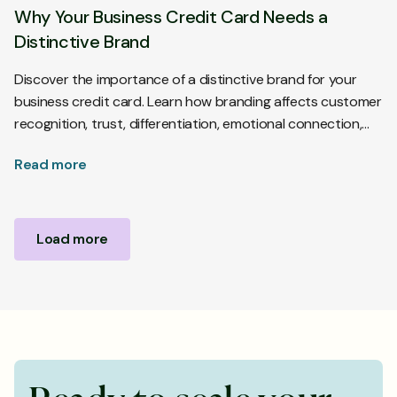
Why Your Business Credit Card Needs a
Distinctive Brand
Discover the importance of a distinctive brand for your
business credit card. Learn how branding affects customer
recognition, trust, differentiation, emotional connection,
and purchase decisions.
Read more
Load more