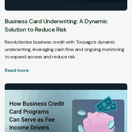
Business Card Underwriting: A Dynamic
Solution to Reduce Risk
Revolutionize business credit with Torpago’s dynamic
underwriting, leveraging cash flow and ongoing monitoring
to expand access and reduce risk.
Read more