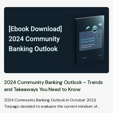
2024 Community Banking Outlook – Trends
and Takeaways You Need to Know
2024 Community Banking Outlook In October 2023,
Torpago decided to evaluate the current mindset of…