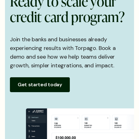
R
e
a
d
y
t
o
s
c
a
l
e
y
o
u
r
c
r
e
d
i
t
c
a
r
d
p
r
o
g
r
a
m
?
Join the banks and businesses already
experiencing results with Torpago. Book a
demo and see how we help teams deliver
growth, simpler integrations, and impact.
Get started today