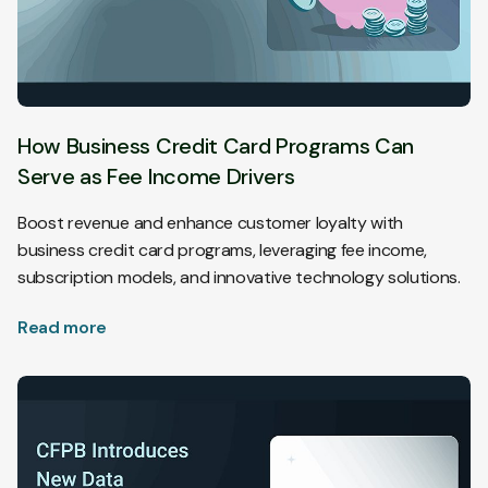
How Business Credit Card Programs Can
Serve as Fee Income Drivers
Boost revenue and enhance customer loyalty with
business credit card programs, leveraging fee income,
subscription models, and innovative technology solutions.
Read more