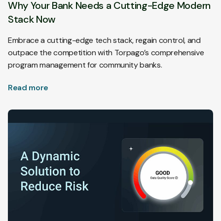
Why Your Bank Needs a Cutting-Edge Modern
Stack Now
Embrace a cutting-edge tech stack, regain control, and
outpace the competition with Torpago’s comprehensive
program management for community banks.
Read more