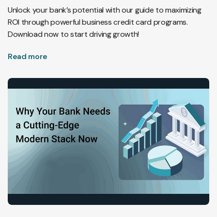
Unlock your bank’s potential with our guide to maximizing
ROI through powerful business credit card programs.
Download now to start driving growth!
Read more