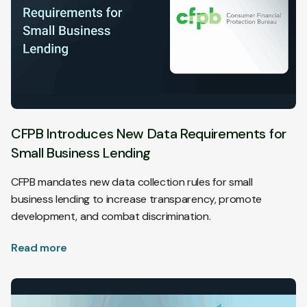
CFPB Introduces New Data Requirements for
Small Business Lending
CFPB mandates new data collection rules for small
business lending to increase transparency, promote
development, and combat discrimination.
Read more