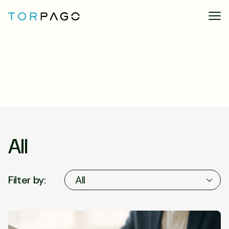
All
Filter by:
All