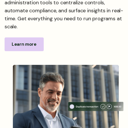
administration tools to centralize controls,
automate compliance, and surface insights in real-
time. Get everything you need to run programs at
scale.
Learn more