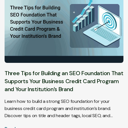
Three Tips for Building an SEO Foundation That
Supports Your Business Credit Card Program
and Your Institution’s Brand
Learn how to build a strong SEO foundation for your
business credit card program and institution’s brand.
Discover tips on title and header tags, local SEO, and
customer reviews to enhance visibility and attract more