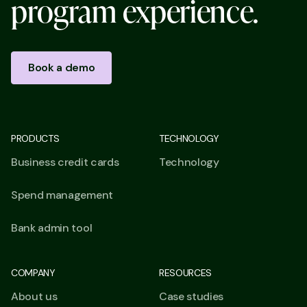
p
r
o
g
r
a
m
e
x
p
e
r
i
e
n
c
e
.
Book a demo
PRODUCTS
TECHNOLOGY
Business credit cards
Technology
Spend management
Bank admin tool
COMPANY
RESOURCES
About us
Case studies