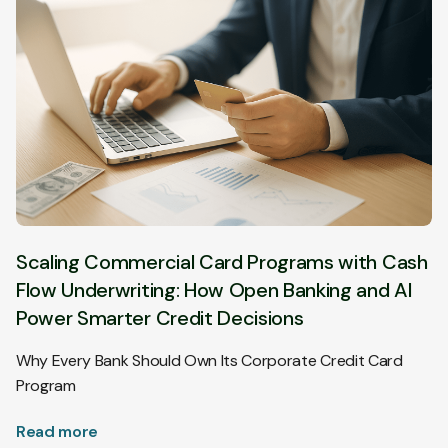
Scaling Commercial Card Programs with Cash
Flow Underwriting: How Open Banking and AI
Power Smarter Credit Decisions
Why Every Bank Should Own Its Corporate Credit Card
Program
Read more