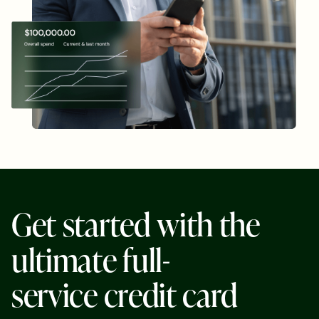
G
e
t
s
t
a
r
t
e
d
w
i
t
h
t
h
e
u
l
t
i
m
a
t
e
f
u
l
l
-
s
e
r
v
i
c
e
c
r
e
d
i
t
c
a
r
d